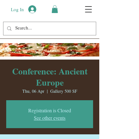
Log In
Conference: Ancient
Europe
Thu, 06 Apr
  |  
Gallery 500 SF
Registration is Closed
See other events